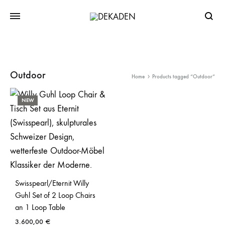
Searc
Outdoor
Home
Products tagged “Outdoor”
NEW
Swisspearl/Eternit Willy
Guhl Set of 2 Loop Chairs
an 1 Loop Table
3.600,00
€