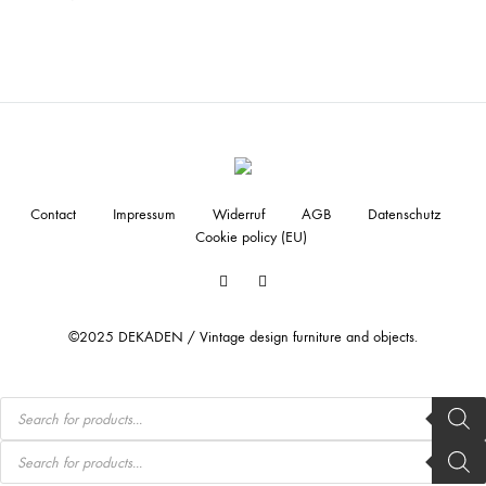
Contact
Impressum
Widerruf
AGB
Datenschutz
Cookie policy (EU)
Facebook
Instagram
©2025 DEKADEN / Vintage design furniture and objects.
Products
search
Products
search