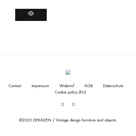
Contact
Impressum
Widerruf
AGB
Datenschutz
Cookie policy (EU)
Facebook
Instagram
©2025 DEKADEN / Vintage design furniture and objects.