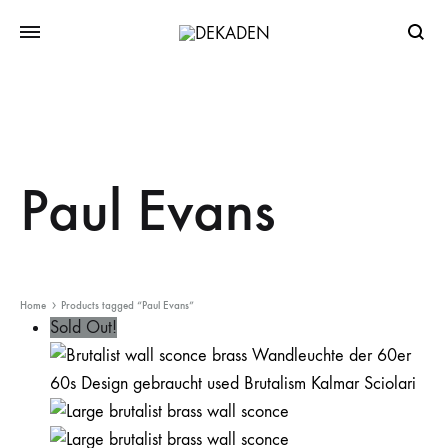
Searc
Paul Evans
Home
Products tagged “Paul Evans”
Sold Out!