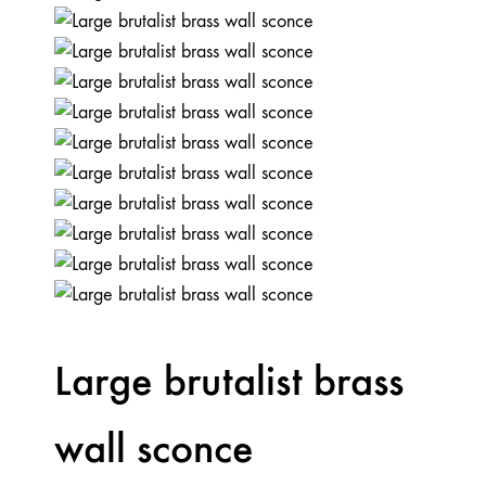
Large brutalist brass
wall sconce