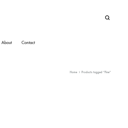
Search
About
Contact
Home
Products tagged “Pine”