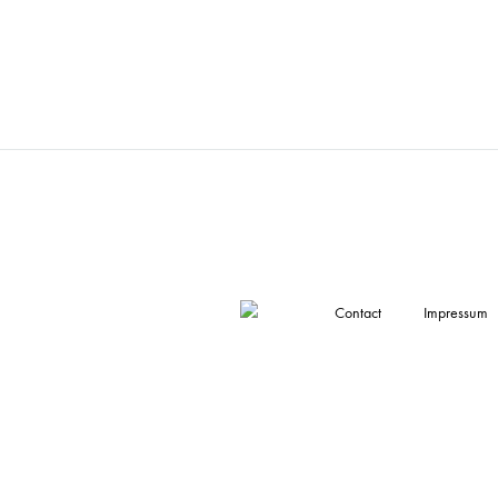
Contact
Impressum