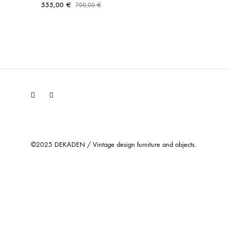
555,00
€
700,00
€
Facebook
Instagram
©2025 DEKADEN / Vintage design furniture and objects.