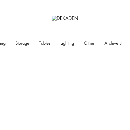
DEKADEN
midcentury
modern
furniture
ing
Storage
Tables
Lighting
Other
Archive
and
objects