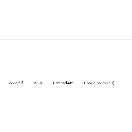
Widerruf
AGB
Datenschutz
Cookie policy (EU)