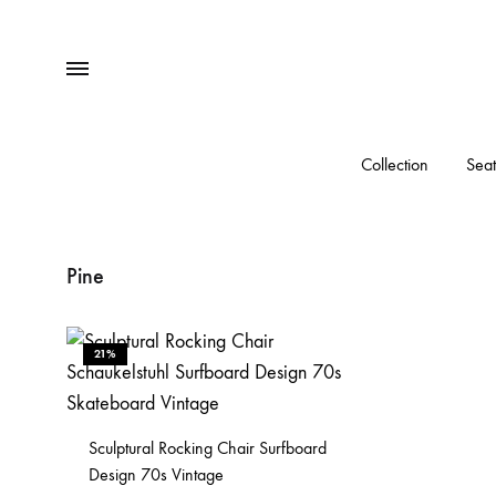
Menu
Collection
Seat
Pine
21%
Sculptural Rocking Chair Surfboard
Design 70s Vintage