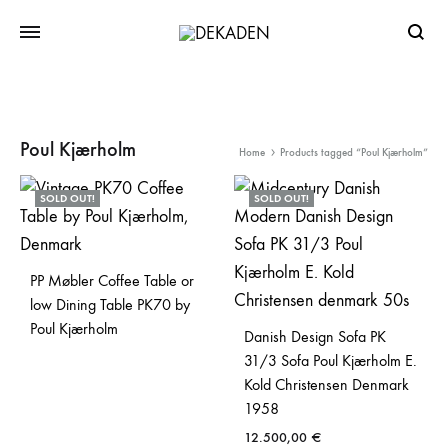
Searc
Poul Kjærholm
Home
Products tagged “Poul Kjærholm”
SOLD OUT!
SOLD OUT!
PP Møbler Coffee Table or
low Dining Table PK70 by
Poul Kjærholm
Danish Design Sofa PK
31/3 Sofa Poul Kjærholm E.
Kold Christensen Denmark
1958
12.500,00
€