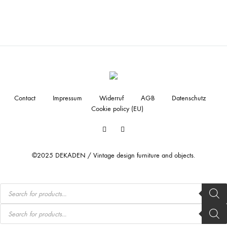
Contact
Impressum
Widerruf
AGB
Datenschutz
Cookie policy (EU)
Facebook
Instagram
©2025 DEKADEN / Vintage design furniture and objects.
Products
search
Products
search