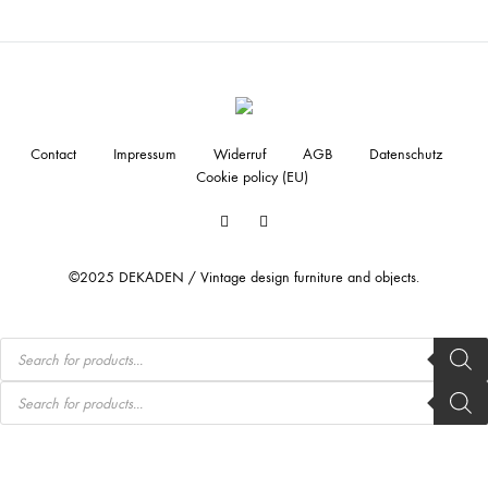
Contact
Impressum
Widerruf
AGB
Datenschutz
Cookie policy (EU)
Facebook
Instagram
©2025 DEKADEN / Vintage design furniture and objects.
Products
search
Products
search