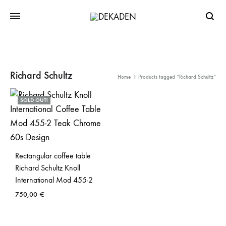
Searc
Richard Schultz
Home
Products tagged “Richard Schultz”
SOLD OUT!
Rectangular coffee table
Richard Schultz Knoll
International Mod 455-2
750,00
€