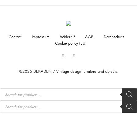
Contact
Impressum
Widerruf
AGB
Datenschutz
Cookie policy (EU)
Facebook
Instagram
©2025 DEKADEN / Vintage design furniture and objects.
Products
search
Products
search