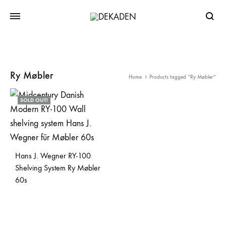
Searc
Ry Møbler
Home
Products tagged “Ry Møbler”
SOLD OUT!
Hans J. Wegner RY-100
Shelving System Ry Møbler
60s