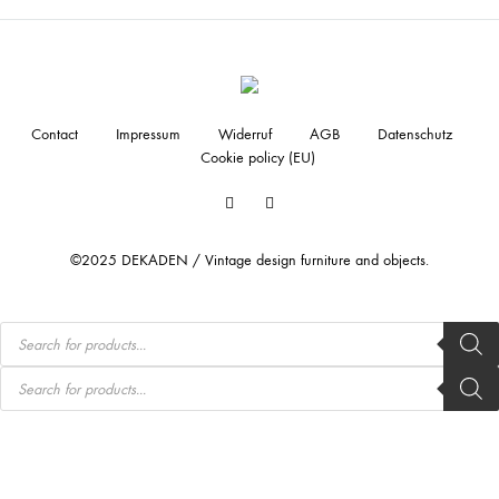
Contact
Impressum
Widerruf
AGB
Datenschutz
Cookie policy (EU)
Facebook
Instagram
©2025 DEKADEN / Vintage design furniture and objects.
Products
search
Products
search