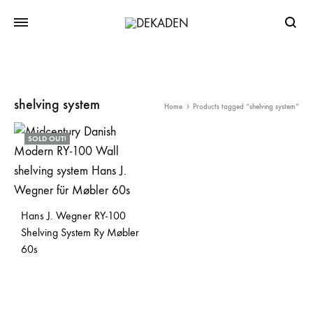
Searc
shelving system
Home
Products tagged “shelving system”
SOLD OUT!
Hans J. Wegner RY-100
Shelving System Ry Møbler
60s