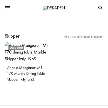
Searc
Skipper
Home
Products tagged “Skipper”
SOLD OUT!
Angelo Mangiarotti M1
T70 Marble Dining Table
Skipper Italy (attr.)