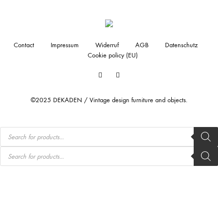
Contact
Impressum
Widerruf
AGB
Datenschutz
Cookie policy (EU)
Facebook
Instagram
©2025 DEKADEN / Vintage design furniture and objects.
Products
search
Products
search