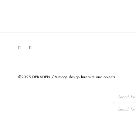
Facebook
Instagram
©2025 DEKADEN / Vintage design furniture and objects.
Products
search
Products
search