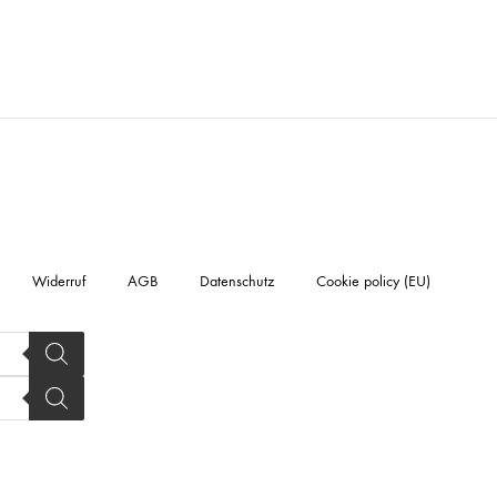
Widerruf
AGB
Datenschutz
Cookie policy (EU)