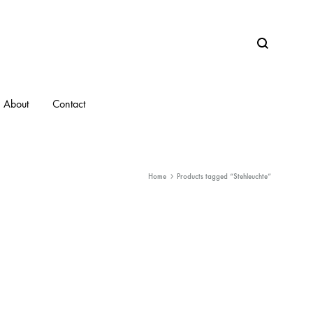
Search
About
Contact
Home
Products tagged “Stehleuchte”