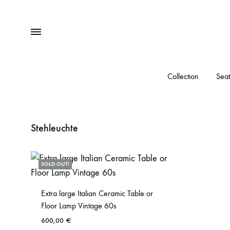
Menu
Collection
Seat
Stehleuchte
SOLD OUT!
Extra large Italian Ceramic Table or
Floor Lamp Vintage 60s
600,00
€