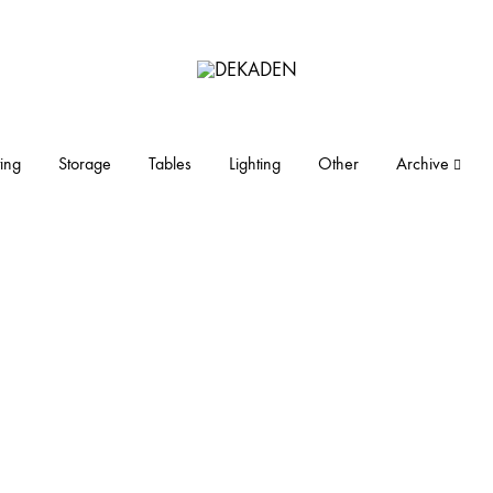
DEKADEN
midcentury
modern
furniture
ing
Storage
Tables
Lighting
Other
Archive
and
objects