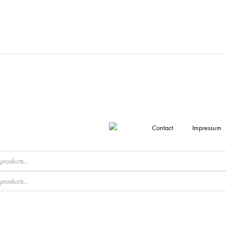
Contact
Impressum