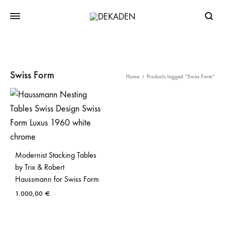
Searc
Swiss Form
Home
Products tagged “Swiss Form”
Modernist Stacking Tables
by Trix & Robert
Haussmann for Swiss Form
1.000,00
€