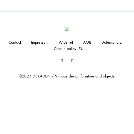
Contact
Impressum
Widerruf
AGB
Datenschutz
Cookie policy (EU)
Facebook
Instagram
©2025 DEKADEN / Vintage design furniture and objects.