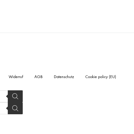
Widerruf
AGB
Datenschutz
Cookie policy (EU)