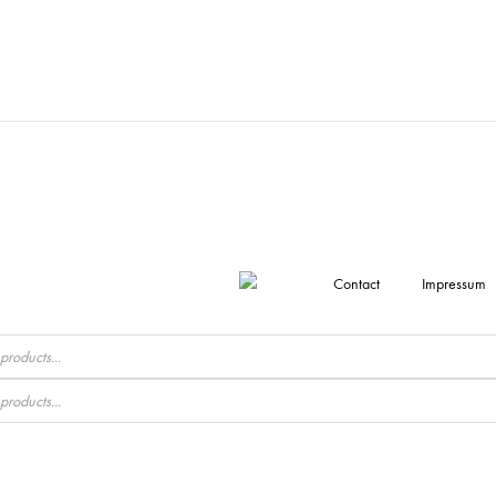
Contact
Impressum