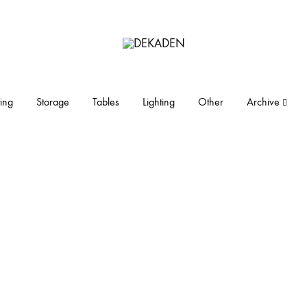
DEKADEN
midcentury
modern
furniture
ing
Storage
Tables
Lighting
Other
Archive
and
objects