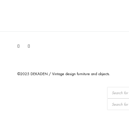
Facebook
Instagram
©2025 DEKADEN / Vintage design furniture and objects.
Products
search
Products
search