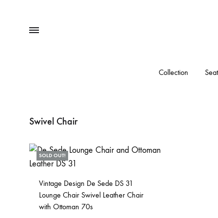
Menu
Collection
Seat
Swivel Chair
SOLD OUT!
Vintage Design De Sede DS 31
Lounge Chair Swivel Leather Chair
with Ottoman 70s