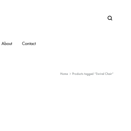
Search
About
Contact
Home
Products tagged “Swivel Chair”