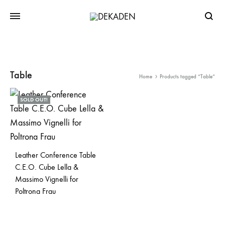
Searc
Table
Home
Products tagged “Table”
SOLD OUT!
Leather Conference Table
C.E.O. Cube Lella &
Massimo Vignelli for
Poltrona Frau