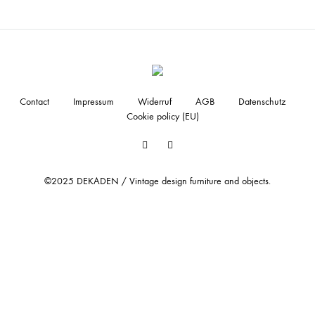
Contact
Impressum
Widerruf
AGB
Datenschutz
Cookie policy (EU)
Facebook
Instagram
©2025 DEKADEN / Vintage design furniture and objects.