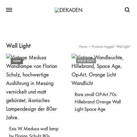
Searc
Wall Light
Home
Products tagged “Wall Light”
SOLD OUT!
NEW
Rare small OP-Art 70s
Hillebrand Orange Wall
Light Space Age
Exis W Medusa wall lamp
by Florian Schulz 80s