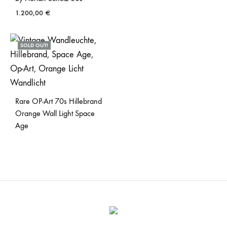
1.200,00
€
SOLD OUT!
Rare OP-Art 70s Hillebrand
Orange Wall Light Space
Age