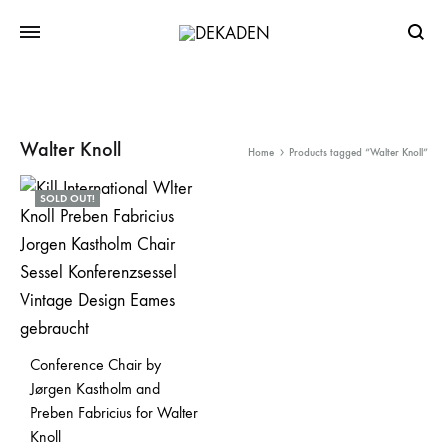
Searc
Walter Knoll
Home
Products tagged “Walter Knoll”
SOLD OUT!
Conference Chair by
Jørgen Kastholm and
Preben Fabricius for Walter
Knoll