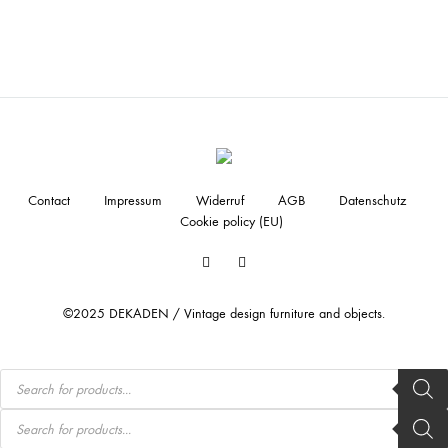
Contact
Impressum
Widerruf
AGB
Datenschutz
Cookie policy (EU)
Facebook
Instagram
©2025 DEKADEN / Vintage design furniture and objects.
Products
search
Products
search