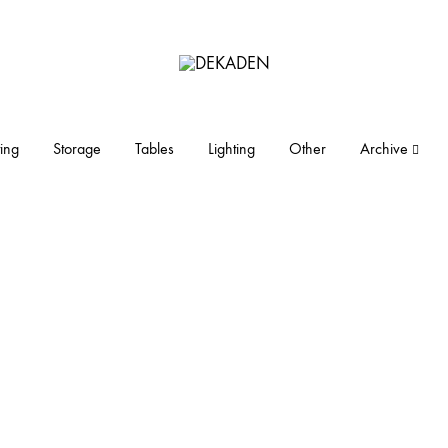
DEKADEN
midcentury
modern
furniture
ing
Storage
Tables
Lighting
Other
Archive
and
objects