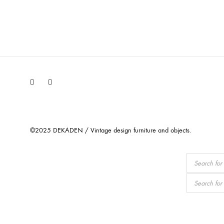
Facebook
Instagram
©2025 DEKADEN / Vintage design furniture and objects.
Products
search
Products
search