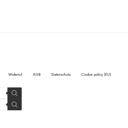
Widerruf
AGB
Datenschutz
Cookie policy (EU)