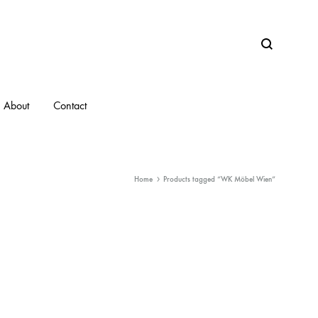
Search
About
Contact
Home
Products tagged “WK Möbel Wien”