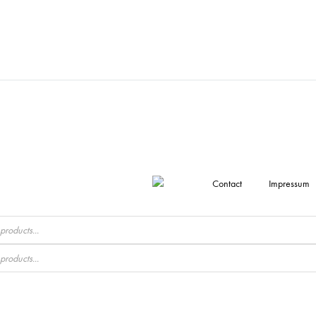
Contact
Impressum