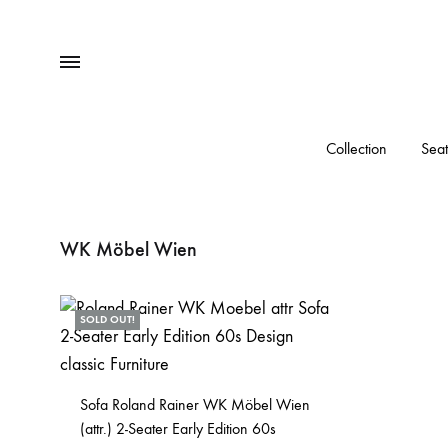
Menu
Collection
Seat
WK Möbel Wien
SOLD OUT!
Sofa Roland Rainer WK Möbel Wien
(attr.) 2-Seater Early Edition 60s