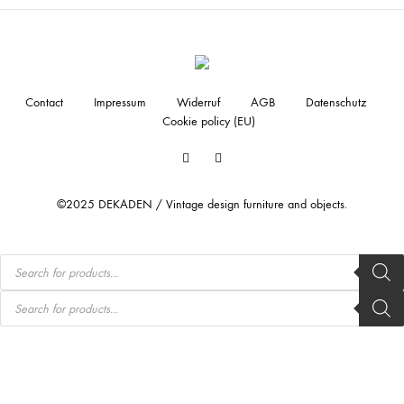
Contact
Impressum
Widerruf
AGB
Datenschutz
Cookie policy (EU)
Facebook
Instagram
©2025 DEKADEN / Vintage design furniture and objects.
Products
search
Products
search