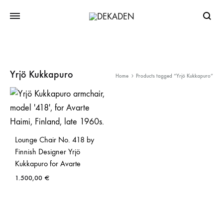
Searc
Yrjö Kukkapuro
Home
Products tagged “Yrjö Kukkapuro”
Lounge Chair No. 418 by
Finnish Designer Yrjö
Kukkapuro for Avarte
1.500,00
€