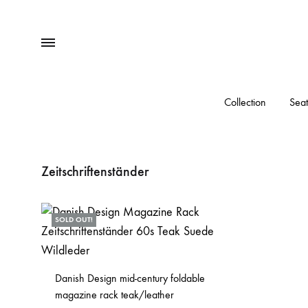
Menu
Collection
Seat
Zeitschriftenständer
SOLD OUT!
Danish Design mid-century foldable
magazine rack teak/leather