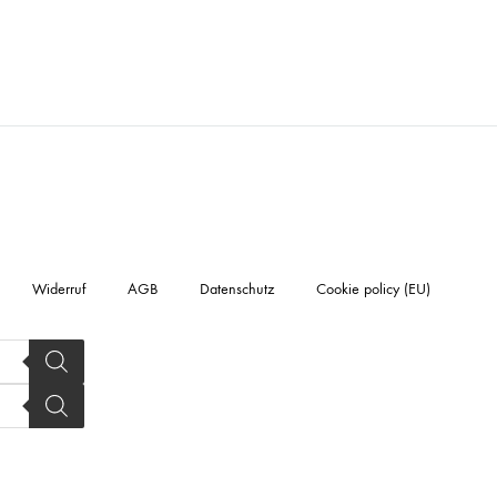
Widerruf
AGB
Datenschutz
Cookie policy (EU)