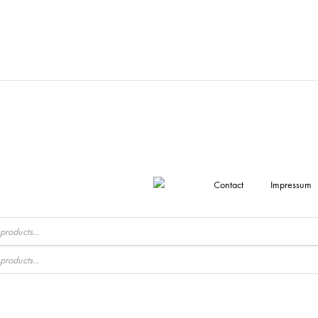
Contact
Impressum