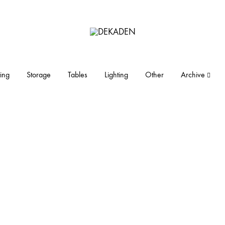
DEKADEN
midcentury
modern
furniture
ing
Storage
Tables
Lighting
Other
Archive
and
objects