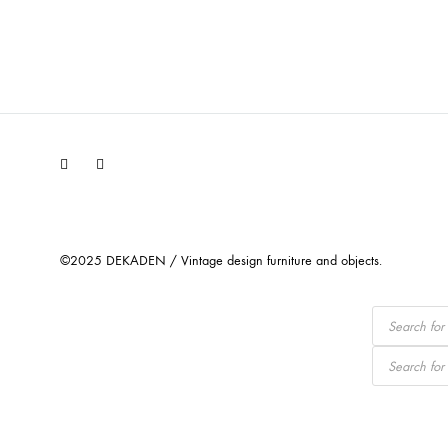
Facebook
Instagram
©2025 DEKADEN / Vintage design furniture and objects.
Products
search
Products
search