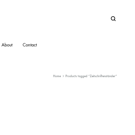
Search
About
Contact
Home
Products tagged “Zeitschriftenständer”