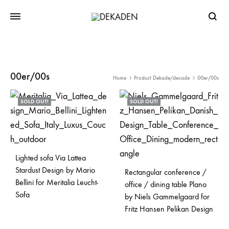
Searc
00er/00s
Home
Product Dekade/decade
00er/00s
SOLD OUT!
SOLD OUT!
Lighted sofa Via Lattea
Stardust Design by Mario
Rectangular conference /
Bellini for Meritalia Leucht-
office / dining table Plano
Sofa
by Niels Gammelgaard for
Fritz Hansen Pelikan Design