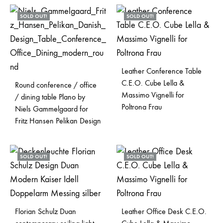
SOLD OUT!
SOLD OUT!
Leather Conference Table
C.E.O. Cube Lella &
Round conference / office
Massimo Vignelli for
/ dining table Plano by
Poltrona Frau
Niels Gammelgaard for
Fritz Hansen Pelikan Design
SOLD OUT!
SOLD OUT!
Florian Schulz Duan
Leather Office Desk C.E.O.