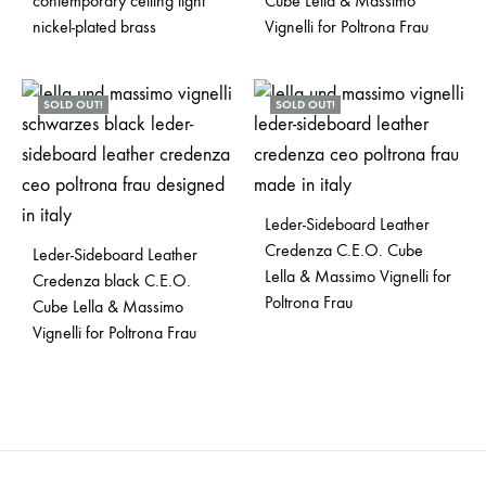
contemporary ceiling light
Cube Lella & Massimo
nickel-plated brass
Vignelli for Poltrona Frau
SOLD OUT!
SOLD OUT!
Leder-Sideboard Leather
Credenza C.E.O. Cube
Leder-Sideboard Leather
Lella & Massimo Vignelli for
Credenza black C.E.O.
Poltrona Frau
Cube Lella & Massimo
Vignelli for Poltrona Frau