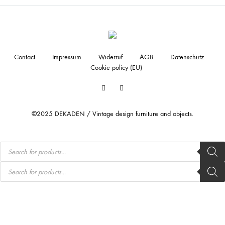
Contact
Impressum
Widerruf
AGB
Datenschutz
Cookie policy (EU)
Facebook
Instagram
©2025 DEKADEN / Vintage design furniture and objects.
Products
search
Products
search