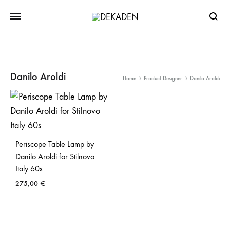
Searc
Danilo Aroldi
Home
Product Designer
Danilo Aroldi
Periscope Table Lamp by
Danilo Aroldi for Stilnovo
Italy 60s
275,00
€