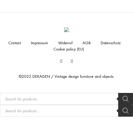
Contact
Impressum
Widerruf
AGB
Datenschutz
Cookie policy (EU)
Facebook
Instagram
©2025 DEKADEN / Vintage design furniture and objects.
Products
search
Products
search