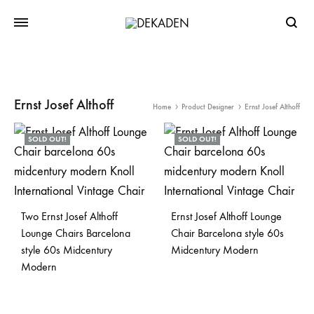
Searc
Ernst Josef Althoff
Home
Product Designer
Ernst Josef Althoff
SOLD OUT!
SOLD OUT!
Two Ernst Josef Althoff
Ernst Josef Althoff Lounge
Lounge Chairs Barcelona
Chair Barcelona style 60s
style 60s Midcentury
Midcentury Modern
Modern