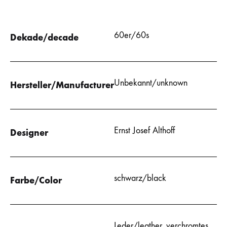
60er/60s
Dekade/decade
Unbekannt/unknown
Hersteller/Manufacturer
Ernst Josef Althoff
Designer
schwarz/black
Farbe/Color
Leder/leather
,
verchromtes