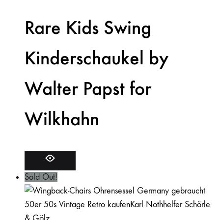
Rare Kids Swing
Kinderschaukel by
Walter Papst for
Wilkhahn
Sold Out!