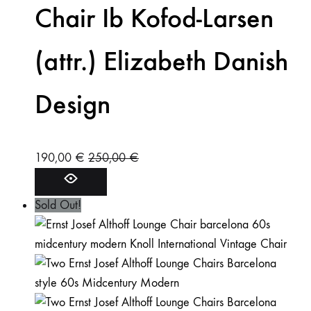
Chair Ib Kofod-Larsen
(attr.) Elizabeth Danish
Design
190,00
€
250,00
€
Sold Out!