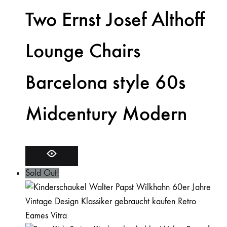
Two Ernst Josef Althoff
Lounge Chairs
Barcelona style 60s
Midcentury Modern
Sold Out!