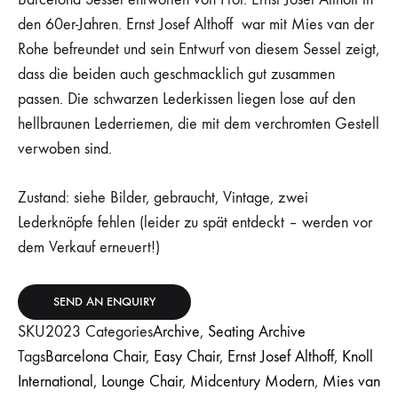
den 60er-Jahren. Ernst Josef Althoff war mit Mies van der
Rohe befreundet und sein Entwurf von diesem Sessel zeigt,
dass die beiden auch geschmacklich gut zusammen
passen. Die schwarzen Lederkissen liegen lose auf den
hellbraunen Lederriemen, die mit dem verchromten Gestell
verwoben sind.
Zustand: siehe Bilder, gebraucht, Vintage, zwei
Lederknöpfe fehlen (leider zu spät entdeckt – werden vor
dem Verkauf erneuert!)
SEND AN ENQUIRY
SKU
2023
Categories
Archive
,
Seating Archive
Tags
Barcelona Chair
,
Easy Chair
,
Ernst Josef Althoff
,
Knoll
International
,
Lounge Chair
,
Midcentury Modern
,
Mies van