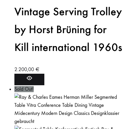
Vintage Serving Trolley
by Horst Brüning for
Kill international 1960s
2.200,00
€
Sold Out!