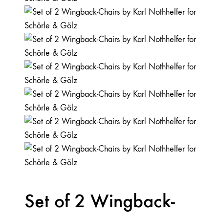
Set of 2 Wingback-