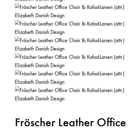
Fröscher Leather Office