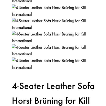
4-Seater Leather Sofa
Horst Brüning for Kill