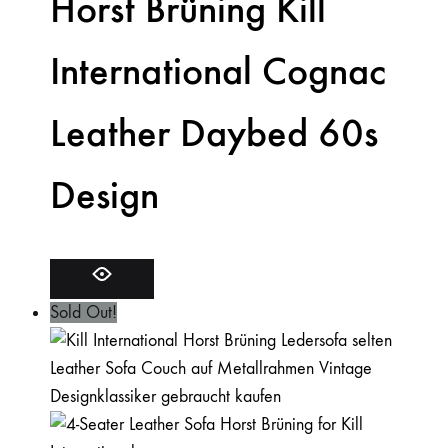
Horst Brüning Kill
International Cognac
Leather Daybed 60s
Design
Sold Out!