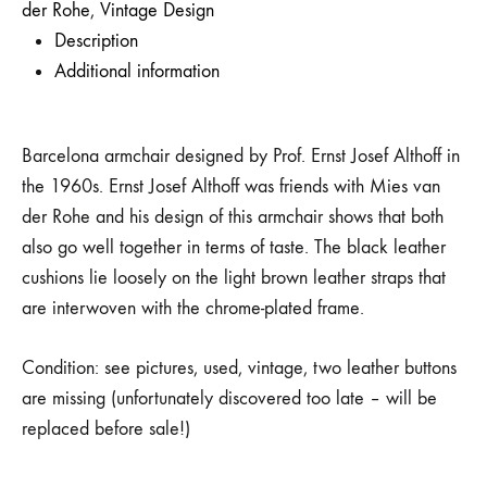
der Rohe
,
Vintage Design
Description
Additional information
Barcelona armchair designed by Prof. Ernst Josef Althoff in
the 1960s. Ernst Josef Althoff was friends with Mies van
der Rohe and his design of this armchair shows that both
also go well together in terms of taste. The black leather
cushions lie loosely on the light brown leather straps that
are interwoven with the chrome-plated frame.
Condition: see pictures, used, vintage, two leather buttons
are missing (unfortunately discovered too late – will be
replaced before sale!)