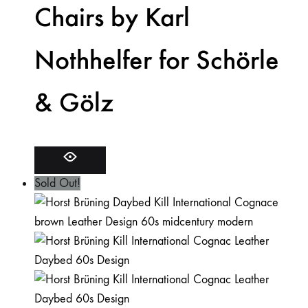
Chairs by Karl
Nothhelfer for Schörle
& Gölz
Sold Out!