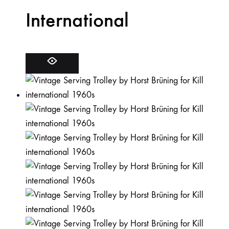
International