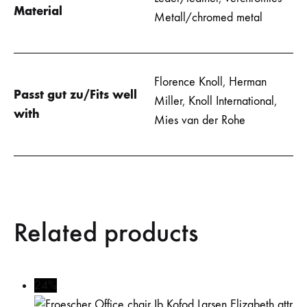
Material
Metall/chromed metal
Florence Knoll
,
Herman
Passt gut zu/Fits well
Miller
,
Knoll International
,
with
Mies van der Rohe
Related products
24%