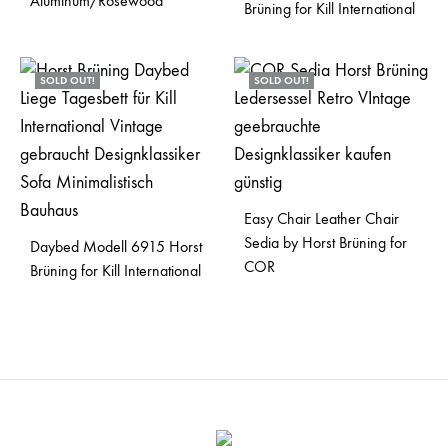
Aluminum/Rosewood
Brüning for Kill International
SOLD OUT!
SOLD OUT!
Easy Chair Leather Chair
Sedia by Horst Brüning for
Daybed Modell 6915 Horst
COR
Brüning for Kill International