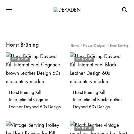
Searc
Horst Brüning
Home
Product Designer
Horst Brüning
SOLD OUT!
SOLD OUT!
Horst Brüning Kill
Horst Brüning Kill
International Cognac
International Black Leather
Leather Daybed 60s Design
Daybed 60s Design
SOLD OUT!