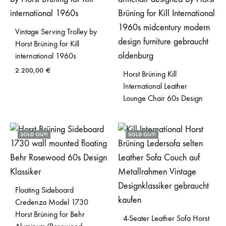
Vintage Serving Trolley by
Horst Brüning for Kill
international 1960s
2.200,00
€
Horst Brüning Kill
International Leather
Lounge Chair 60s Design
SOLD OUT!
SOLD OUT!
Floating Sideboard
Credenza Model 1730
Horst Brüning for Behr
4-Seater Leather Sofa Horst