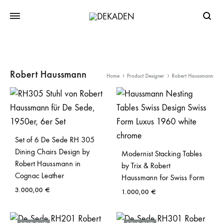
Searc
Robert Haussmann
Home
Product Designer
Robert Haussmann
Set of 6 De Sede RH 305
Dining Chairs Design by
Modernist Stacking Tables
Robert Haussmann in
by Trix & Robert
Cognac Leather
Haussmann for Swiss Form
3.000,00
€
1.000,00
€