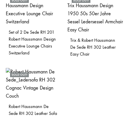
SOLD OUT!
SOLD OUT!
Set of 2 De Sede RH 201
Robert Haussmann Design
Trix & Robert Haussmann
Executive Lounge Chairs
De Sede RH 302 Leather
Switzerland
Easy Chair
SOLD OUT!
Robert Haussmann De
Sede RH 302 Leather Sofa