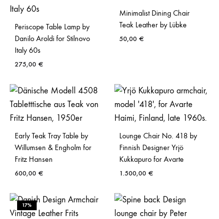
Minimalist Dining Chair
Teak Leather by Lübke
Periscope Table Lamp by
Danilo Aroldi for Stilnovo
50,00
€
Italy 60s
275,00
€
Early Teak Tray Table by
Lounge Chair No. 418 by
Willumsen & Engholm for
Finnish Designer Yrjö
Fritz Hansen
Kukkapuro for Avarte
600,00
€
1.500,00
€
17%