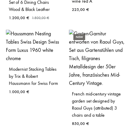
wine red A
Set of 6 Dining Chairs
Wood & Black Leather
225,00
€
1.200,00
€
1.800,00
€
NEW
Modernist Stacking Tables
by Trix & Robert
Haussmann for Swiss Form
1.000,00
€
French mid-century vintage
garden set designed by
Raoul Guys (attributed) 3
chairs and a table
850,00
€