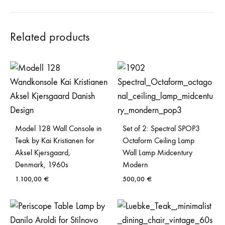
Related products
Model 128 Wall Console in
Set of 2: Spectral SPOP3
Teak by Kai Kristianen for
Octaform Ceiling Lamp
Aksel Kjersgaard,
Wall Lamp Midcentury
Denmark, 1960s
Modern
1.100,00
€
500,00
€