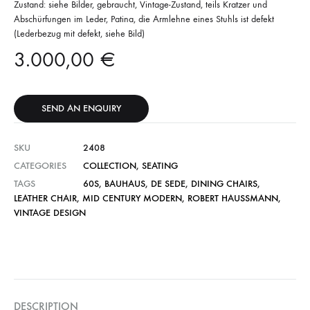
Zustand: siehe Bilder, gebraucht, Vintage-Zustand, teils Kratzer und
Abschürfungen im Leder, Patina, die Armlehne eines Stuhls ist defekt
(Lederbezug mit defekt, siehe Bild)
3.000,00
€
SEND AN ENQUIRY
SKU
2408
CATEGORIES
COLLECTION
,
SEATING
TAGS
60S
,
BAUHAUS
,
DE SEDE
,
DINING CHAIRS
,
LEATHER CHAIR
,
MID CENTURY MODERN
,
ROBERT HAUSSMANN
,
VINTAGE DESIGN
DESCRIPTION