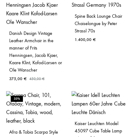
Spine Back Lounge Chair
Chaiselongue by Peter
Strassl 70s
Danish Design Vintage
1.400,00
€
Leather Armchair in the
manner of Frits
Henningsen, Jacob Kjaer,
Kaare Klint, Kofod-Larsen or
Ole Wanscher
375,00
€
450,00
€
33%
Kaiser Leuchten Model
45097 Cube Table Lamp
Afra & Tobia Scarpa Style