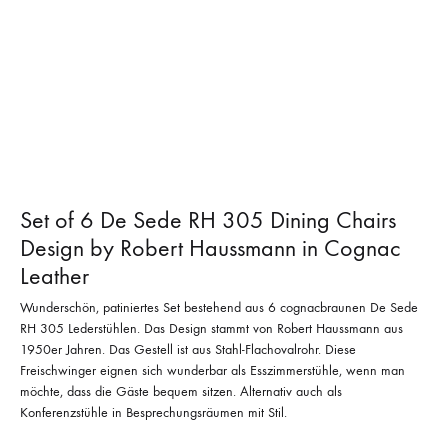
Set of 6 De Sede RH 305 Dining Chairs
Design by Robert Haussmann in Cognac
Leather
Wunderschön, patiniertes Set bestehend aus 6 cognacbraunen De Sede
RH 305 Lederstühlen. Das Design stammt von Robert Haussmann aus
1950er Jahren. Das Gestell ist aus Stahl-Flachovalrohr. Diese
Freischwinger eignen sich wunderbar als Esszimmerstühle, wenn man
möchte, dass die Gäste bequem sitzen. Alternativ auch als
Konferenzstühle in Besprechungsräumen mit Stil.