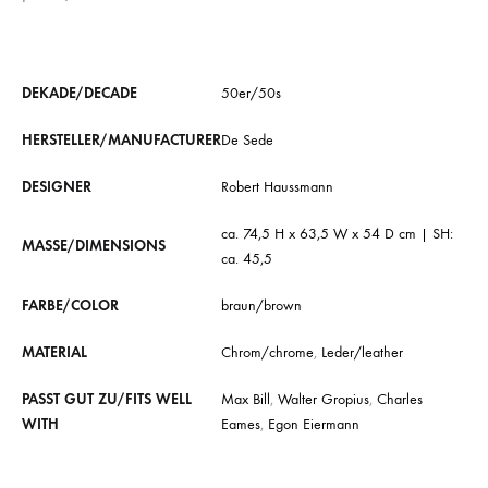
DEKADE/DECADE
50er/50s
HERSTELLER/MANUFACTURER
De Sede
DESIGNER
Robert Haussmann
ca. 74,5 H x 63,5 W x 54 D cm | SH:
MASSE/DIMENSIONS
ca. 45,5
FARBE/COLOR
braun/brown
MATERIAL
Chrom/chrome
,
Leder/leather
PASST GUT ZU/FITS WELL
Max Bill
,
Walter Gropius
,
Charles
WITH
Eames
,
Egon Eiermann