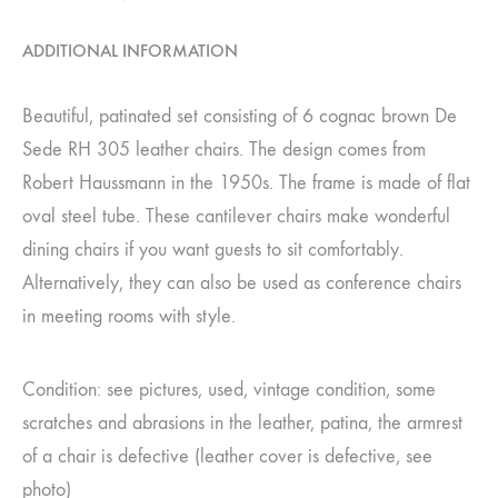
ADDITIONAL INFORMATION
Beautiful, patinated set consisting of 6 cognac brown De
Sede RH 305 leather chairs. The design comes from
Robert Haussmann in the 1950s. The frame is made of flat
oval steel tube. These cantilever chairs make wonderful
dining chairs if you want guests to sit comfortably.
Alternatively, they can also be used as conference chairs
in meeting rooms with style.
Condition: see pictures, used, vintage condition, some
scratches and abrasions in the leather, patina, the armrest
of a chair is defective (leather cover is defective, see
photo)