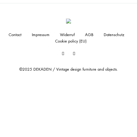
Contact
Impressum
Widerruf
AGB
Datenschutz
Cookie policy (EU)
Facebook
Instagram
©2025 DEKADEN / Vintage design furniture and objects.