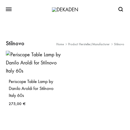
Searc
Stilnovo
Home
Product Hersteller/Manufacturer
Stilnovo
Periscope Table Lamp by
Danilo Aroldi for Stilnovo
Italy 60s
275,00
€