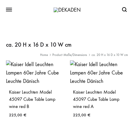
Searc
ca. 20 H x 16 D x 10 W cm
Home
Product Maße/Dimensions
ca. 20 H x 16 D x 10 W cm
Kaiser Leuchten Model
Kaiser Leuchten Model
45097 Cube Table Lamp
45097 Cube Table Lamp
wine red B
wine red A
225,00
€
225,00
€