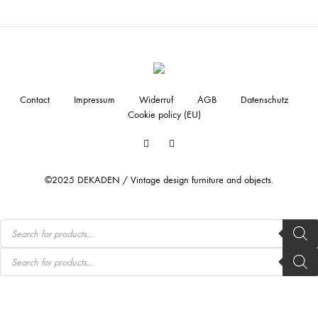
Contact
Impressum
Widerruf
AGB
Datenschutz
Cookie policy (EU)
Facebook
Instagram
©2025 DEKADEN / Vintage design furniture and objects.
Products
search
Products
search