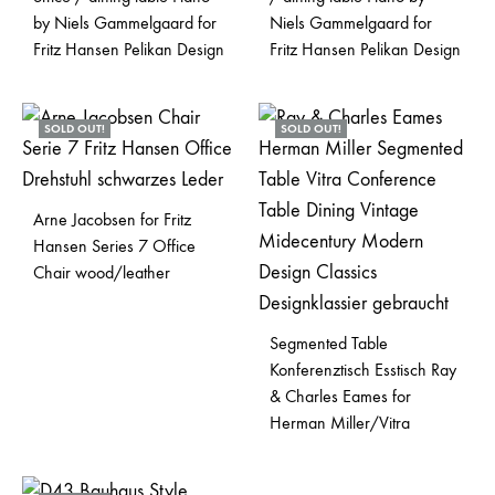
by Niels Gammelgaard for
Niels Gammelgaard for
Fritz Hansen Pelikan Design
Fritz Hansen Pelikan Design
SOLD OUT!
SOLD OUT!
Arne Jacobsen for Fritz
Hansen Series 7 Office
Chair wood/leather
Segmented Table
Konferenztisch Esstisch Ray
& Charles Eames for
Herman Miller/Vitra