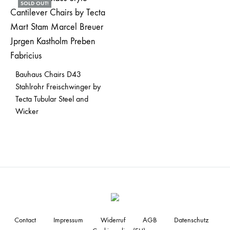
SOLD OUT!
Bauhaus Chairs D43
Stahlrohr Freischwinger by
Tecta Tubular Steel and
Wicker
Contact
Impressum
Widerruf
AGB
Datenschutz