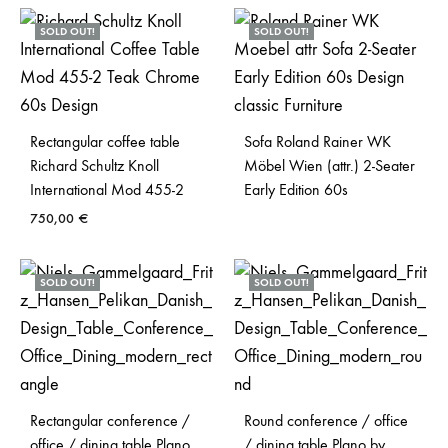
SOLD OUT!
SOLD OUT!
Rectangular coffee table
Sofa Roland Rainer WK
Richard Schultz Knoll
Möbel Wien (attr.) 2-Seater
International Mod 455-2
Early Edition 60s
750,00
€
SOLD OUT!
SOLD OUT!
Rectangular conference /
Round conference / office
office / dining table Plano
/ dining table Plano by