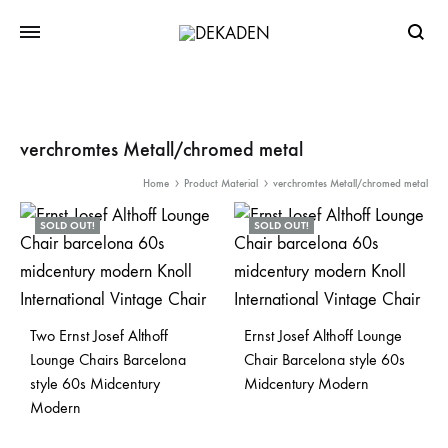
Searc
verchromtes Metall/chromed metal
Home
Product Material
verchromtes Metall/chromed metal
SOLD OUT!
SOLD OUT!
Two Ernst Josef Althoff
Ernst Josef Althoff Lounge
Lounge Chairs Barcelona
Chair Barcelona style 60s
style 60s Midcentury
Midcentury Modern
Modern