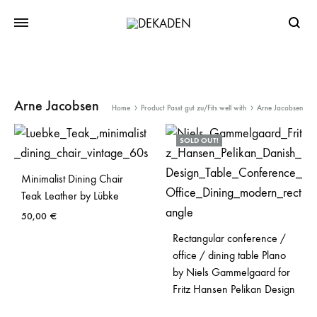
Searc
Arne Jacobsen
Home
Product Passt gut zu/Fits well with
Arne Jacobsen
SOLD OUT!
Minimalist Dining Chair
Teak Leather by Lübke
50,00
€
Rectangular conference /
office / dining table Plano
by Niels Gammelgaard for
Fritz Hansen Pelikan Design