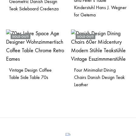
and Peter’s Table
Geometric Danish Design
Kinderstuhl Hans J. Wegner
Teak Sideboard Credenza
for Getema
SOLD OUT!
SOLD OUT!
Vintage Design Coffee
Four Minimalist Dining
Table Side Table 70s
Chairs Danish Design Teak
Leather