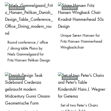
SOLD OUT!
SOLD OUT!
Unique Søren Hansen for
Fritz Hansen Hammerhead
Round conference / office
Wingbackchair
/ dining table Plano by
Niels Gammelgaard for
Fritz Hansen Pelikan Design
SOLD OUT!
SOLD OUT!
Set of two Peter’s Chairs