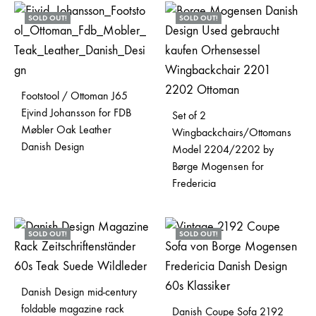
SOLD OUT!
SOLD OUT!
Footstool / Ottoman J65
Ejvind Johansson for FDB
Set of 2
Møbler Oak Leather
Wingbackchairs/Ottomans
Danish Design
Model 2204/2202 by
Børge Mogensen for
Fredericia
SOLD OUT!
SOLD OUT!
Danish Design mid-century
foldable magazine rack
Danish Coupe Sofa 2192