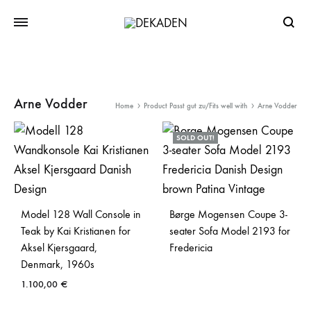
Searc
Arne Vodder
Home
Product Passt gut zu/Fits well with
Arne Vodder
SOLD OUT!
Model 128 Wall Console in
Børge Mogensen Coupe 3-
Teak by Kai Kristianen for
seater Sofa Model 2193 for
Aksel Kjersgaard,
Fredericia
Denmark, 1960s
1.100,00
€