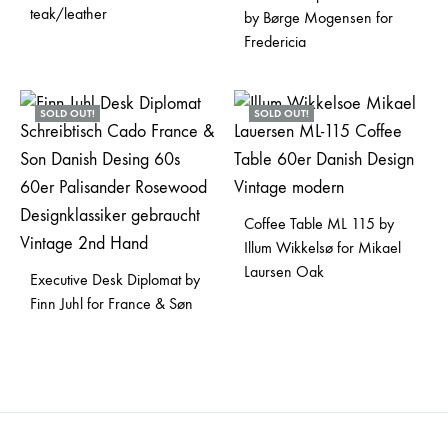
teak/leather
by Børge Mogensen for
Fredericia
SOLD OUT!
SOLD OUT!
Coffee Table ML 115 by
Illum Wikkelsø for Mikael
Laursen Oak
Executive Desk Diplomat by
Finn Juhl for France & Søn