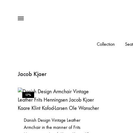
Menu
Collection
Seat
Jacob Kjaer
17%
Danish Design Vintage Leather
Armchair in the manner of Frits