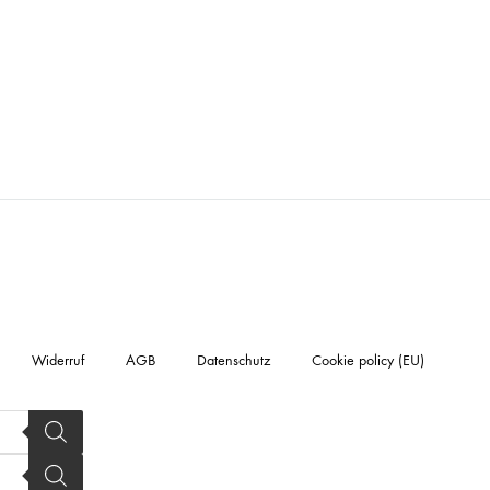
Widerruf
AGB
Datenschutz
Cookie policy (EU)