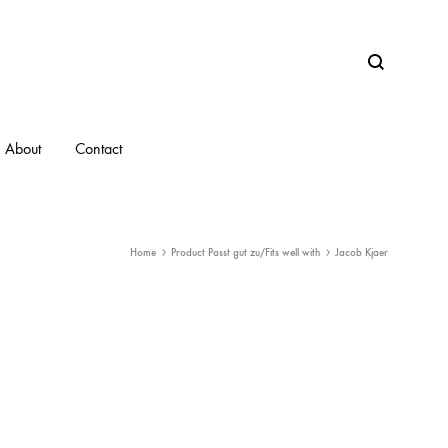
Search
About
Contact
Home
Product Passt gut zu/Fits well with
Jacob Kjaer