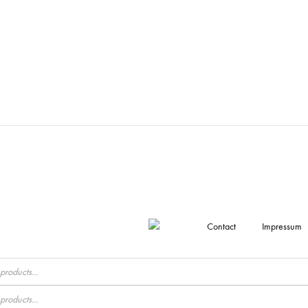
Contact
Impressum