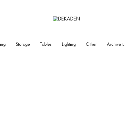
DEKADEN
midcentury
modern
furniture
ing
Storage
Tables
Lighting
Other
Archive
and
objects