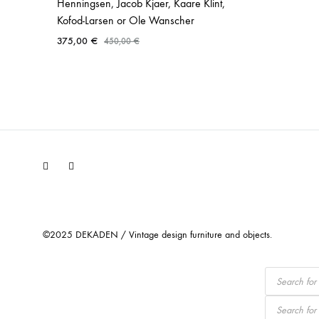
Henningsen, Jacob Kjaer, Kaare Klint,
Kofod-Larsen or Ole Wanscher
375,00
€
450,00
€
Facebook
Instagram
©2025 DEKADEN / Vintage design furniture and objects.
Products
search
Products
search