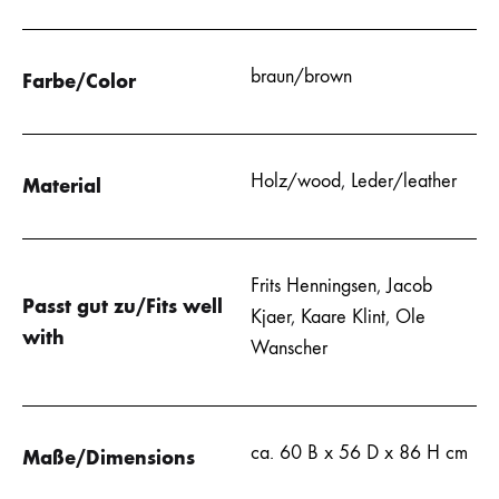
braun/brown
Farbe/Color
Holz/wood
,
Leder/leather
Material
Frits Henningsen
,
Jacob
Passt gut zu/Fits well
Kjaer
,
Kaare Klint
,
Ole
with
Wanscher
ca. 60 B x 56 D x 86 H cm
Maße/Dimensions