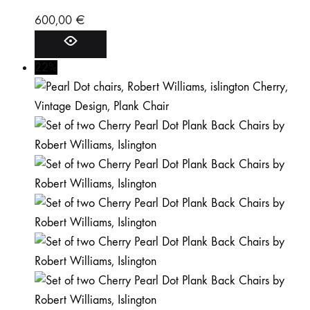
600,00
€
22%