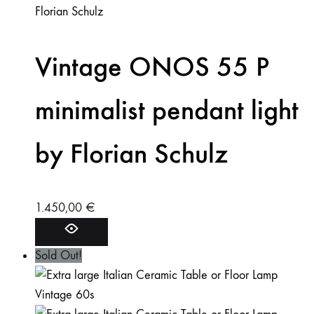
Vintage ONOS 55 P
minimalist pendant light
by Florian Schulz
1.450,00
€
Sold Out!