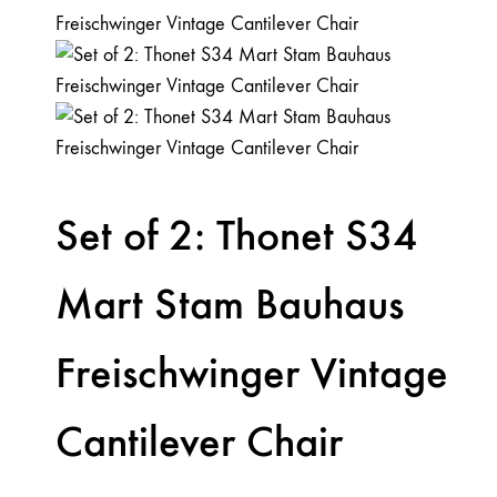
Set of 2: Thonet S34
Mart Stam Bauhaus
Freischwinger Vintage
Cantilever Chair