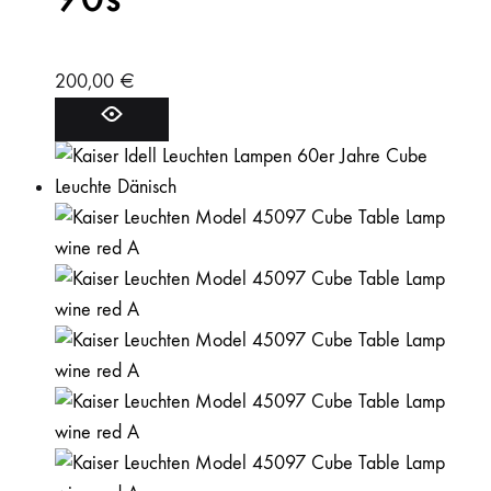
200,00
€