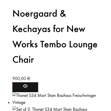
Noergaard &
Kechayas for New
Works Tembo Lounge
Chair
900,00
€