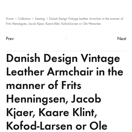
Home
Collection
Seating
Danish Design Vintage Leather Armchair in the manner of
Frits Henningsen, Jacob Kjaer, Kaare Klint, Kofod-Larsen or Ole Wanscher
Product
Prev
Next
navigation
Danish Design Vintage
Leather Armchair in the
manner of Frits
Henningsen, Jacob
Kjaer, Kaare Klint,
Kofod-Larsen or Ole