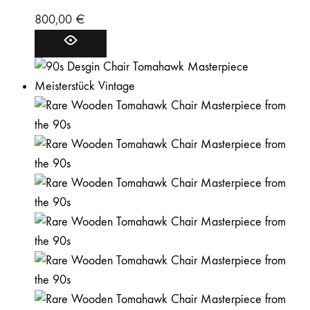
800,00
€