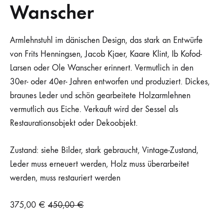
Wanscher
Armlehnstuhl im dänischen Design, das stark an Entwürfe
von Frits Henningsen, Jacob Kjaer, Kaare Klint, Ib Kofod-
Larsen oder Ole Wanscher erinnert. Vermutlich in den
30er- oder 40er- Jahren entworfen und produziert. Dickes,
braunes Leder und schön gearbeitete Holzarmlehnen
vermutlich aus Eiche. Verkauft wird der Sessel als
Restaurationsobjekt oder Dekoobjekt.
Zustand: siehe Bilder, stark gebraucht, Vintage-Zustand,
Leder muss erneuert werden, Holz muss überarbeitet
werden, muss restauriert werden
375,00
€
450,00
€