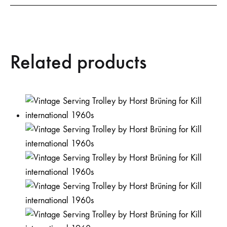
Related products