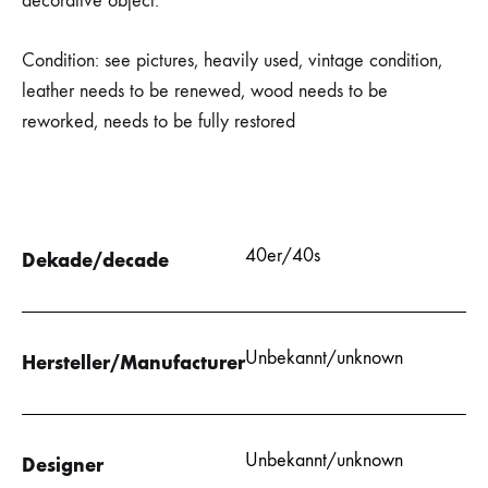
decorative object.
Condition: see pictures, heavily used, vintage condition,
leather needs to be renewed, wood needs to be
reworked, needs to be fully restored
40er/40s
Dekade/decade
Unbekannt/unknown
Hersteller/Manufacturer
Unbekannt/unknown
Designer