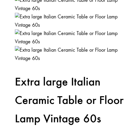
Extra large Italian
Ceramic Table or Floor
Lamp Vintage 60s