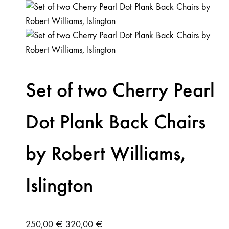
Set of two Cherry Pearl
Dot Plank Back Chairs
by Robert Williams,
Islington
250,00
€
320,00
€