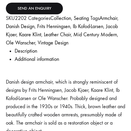
SEND AN ENQUIRY
SKU
2202
Categories
Collection
,
Seating
Tags
Armchair
,
Danish Design
,
Frits Henningsen
,
Ib Kofod-Larsen
,
Jacob
Kjaer
,
Kaare Klint
,
Leather Chair
,
Mid Century Modern
,
Ole Wanscher
,
Vintage Design
Description
Additional information
Danish design armchair, which is strongly reminiscent of
designs by Frits Henningsen, Jacob Kjaer, Kaare Klint, Ib
Kofod-Larsen or Ole Wanscher. Probably designed and
produced in the 1930s or 1940s. Thick, brown leather and
beautifully crafted wooden armrests, presumably made of
oak. The armchair is sold as a restoration object or a