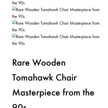
Rare Wooden
Tomahawk Chair
Masterpiece from the
90s