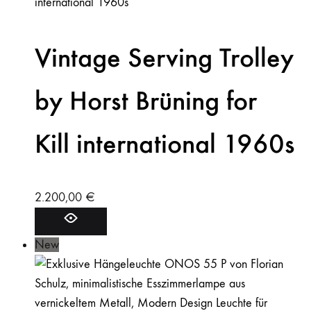
Vintage Serving Trolley
by Horst Brüning for
Kill international 1960s
2.200,00
€
New