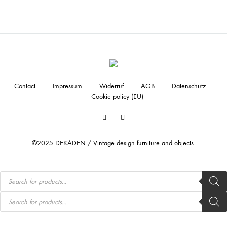
Contact
Impressum
Widerruf
AGB
Datenschutz
Cookie policy (EU)
Facebook
Instagram
©2025 DEKADEN / Vintage design furniture and objects.
Products
search
Products
search