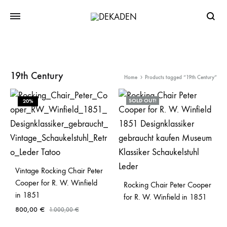
Searc
19th Century
Home
Products tagged “19th Century”
SOLD OUT!
20%
Vintage Rocking Chair Peter
Cooper for R. W. Winfield
Rocking Chair Peter Cooper
in 1851
for R. W. Winfield in 1851
800,00
€
1.000,00
€