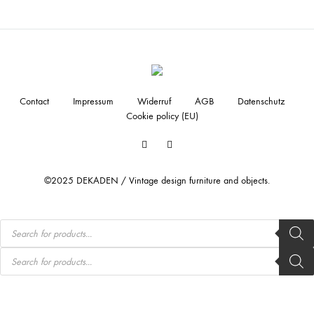
Contact
Impressum
Widerruf
AGB
Datenschutz
Cookie policy (EU)
Facebook
Instagram
©2025 DEKADEN / Vintage design furniture and objects.
Products
search
Products
search