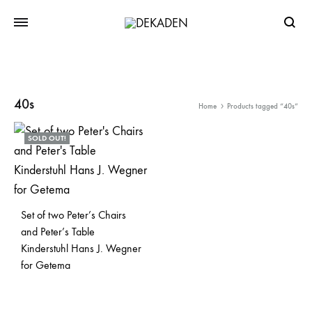
Searc
40s
Home
Products tagged “40s”
SOLD OUT!
Set of two Peter’s Chairs
and Peter’s Table
Kinderstuhl Hans J. Wegner
for Getema