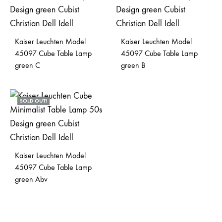
Kaiser Leuchten Model
Kaiser Leuchten Model
45097 Cube Table Lamp
45097 Cube Table Lamp
green C
green B
SOLD OUT!
Kaiser Leuchten Model
45097 Cube Table Lamp
green Abv