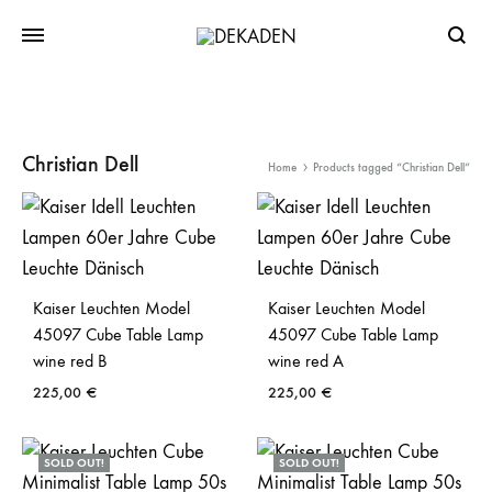
Searc
Christian Dell
Home
Products tagged “Christian Dell”
Kaiser Leuchten Model
Kaiser Leuchten Model
45097 Cube Table Lamp
45097 Cube Table Lamp
wine red B
wine red A
225,00
€
225,00
€
SOLD OUT!
SOLD OUT!