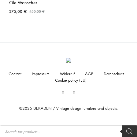
Ole Wanscher
375,00
€
450,00
€
Contact
Impressum
Widerruf
AGB
Datenschutz
Cookie policy (EU)
Facebook
Instagram
©2025 DEKADEN / Vintage design furniture and objects.
Products
search