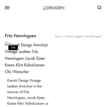
Searc
Frits Henningsen
Home
Products tagged “Frits Henningsen”
17%
Danish Design Vintage
Leather Armchair in the
manner of Frits
Henningsen, Jacob Kjaer,
Kaare Klint, Kofod-Larsen or