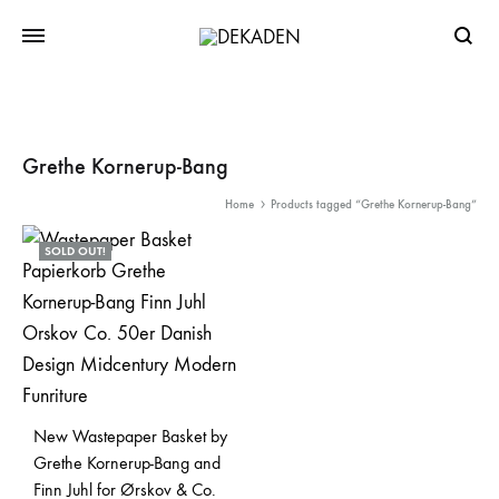
Searc
Grethe Kornerup-Bang
Home
Products tagged “Grethe Kornerup-Bang”
SOLD OUT!
New Wastepaper Basket by
Grethe Kornerup-Bang and
Finn Juhl for Ørskov & Co.