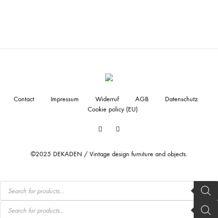
Contact
Impressum
Widerruf
AGB
Datenschutz
Cookie policy (EU)
Facebook
Instagram
©2025 DEKADEN / Vintage design furniture and objects.
Products
search
Products
search