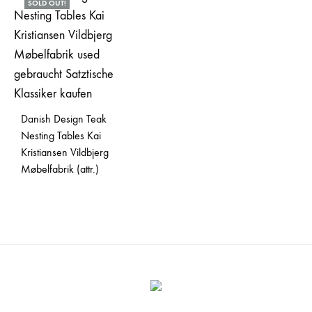
SOLD OUT!
Danish Design Teak
Nesting Tables Kai
Kristiansen Vildbjerg
Møbelfabrik (attr.)