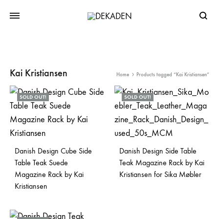
Searc
Kai Kristiansen
Home
Products tagged “Kai Kristiansen”
SOLD OUT!
SOLD OUT!
Danish Design Cube Side
Danish Design Side Table
Table Teak Suede
Teak Magazine Rack by Kai
Magazine Rack by Kai
Kristiansen for Sika Møbler
Kristiansen