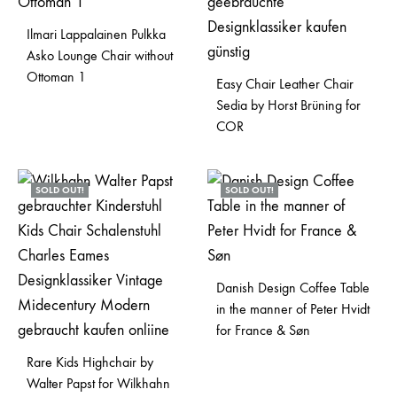
Ilmari Lappalainen Pulkka
Asko Lounge Chair without
Ottoman 1
Easy Chair Leather Chair
Sedia by Horst Brüning for
COR
SOLD OUT!
SOLD OUT!
Danish Design Coffee Table
in the manner of Peter Hvidt
for France & Søn
Rare Kids Highchair by
Walter Papst for Wilkhahn