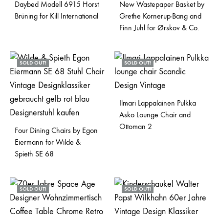
Daybed Modell 6915 Horst
New Wastepaper Basket by
Brüning for Kill International
Grethe Kornerup-Bang and
Finn Juhl for Ørskov & Co.
SOLD OUT!
SOLD OUT!
Ilmari Lappalainen Pulkka
Asko Lounge Chair and
Ottoman 2
Four Dining Chairs by Egon
Eiermann for Wilde &
Spieth SE 68
SOLD OUT!
SOLD OUT!