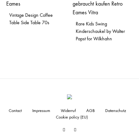
Vintage Design Coffee
Table Side Table 70s
Rare Kids Swing
Kinderschaukel by Walter
Papst for Wilkhahn
Contact
Impressum
Widerruf
AGB
Datenschutz
Cookie policy (EU)
Facebook
Instagram