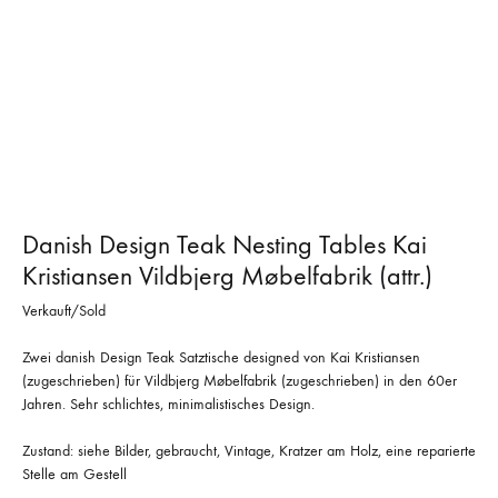
Danish Design Teak Nesting Tables Kai
Kristiansen Vildbjerg Møbelfabrik (attr.)
Verkauft/Sold
Zwei danish Design Teak Satztische designed von Kai Kristiansen
(zugeschrieben) für Vildbjerg Møbelfabrik (zugeschrieben) in den 60er
Jahren. Sehr schlichtes, minimalistisches Design.
Zustand: siehe Bilder, gebraucht, Vintage, Kratzer am Holz, eine reparierte
Stelle am Gestell