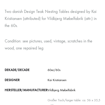
Two danish Design Teak Nesting Tables designed by Kai
Kristiansen (attributed) for Vildbjerg Møbelfabrik (attr.) in
the 60s.
Condition: see pictures, used, vintage, scratches in the
wood, one repaired leg
DEKADE/DECADE
60er/60s
DESIGNER
Kai Kristiansen
HERSTELLER/MANUFACTURER
Vildbjerg Møbelfabrik
Großer Tisch/larger table: ca. 56 x 35,5