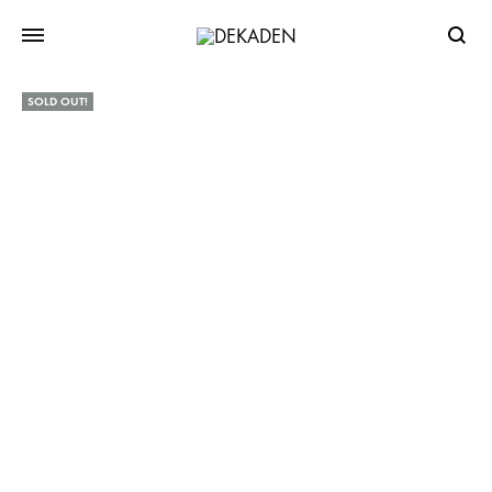
Searc
SOLD OUT!