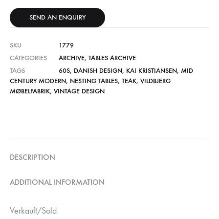
SEND AN ENQUIRY
SKU
1779
CATEGORIES
ARCHIVE
,
TABLES ARCHIVE
TAGS
60S
,
DANISH DESIGN
,
KAI KRISTIANSEN
,
MID
CENTURY MODERN
,
NESTING TABLES
,
TEAK
,
VILDBJERG
MØBELFABRIK
,
VINTAGE DESIGN
DESCRIPTION
ADDITIONAL INFORMATION
Verkauft/Sold