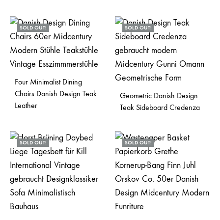
SOLD OUT!
SOLD OUT!
Four Minimalist Dining
Chairs Danish Design Teak
Geometric Danish Design
Leather
Teak Sideboard Credenza
SOLD OUT!
SOLD OUT!