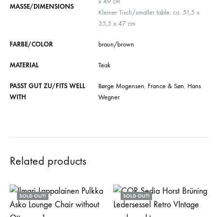
x 49 cm
MASSE/DIMENSIONS
Kleiner Tisch/smaller table: ca. 51,5 x
35,5 x 47 cm
FARBE/COLOR
braun/brown
MATERIAL
Teak
PASST GUT ZU/FITS WELL
Børge Mogensen
,
France & Søn
,
Hans
WITH
Wegner
Related products
SOLD OUT!
SOLD OUT!