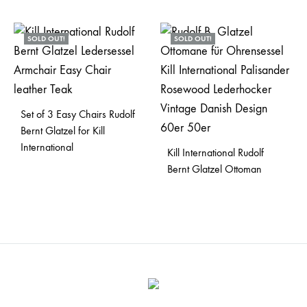
SOLD OUT!
SOLD OUT!
Set of 3 Easy Chairs Rudolf
Bernt Glatzel for Kill
International
Kill International Rudolf
Bernt Glatzel Ottoman