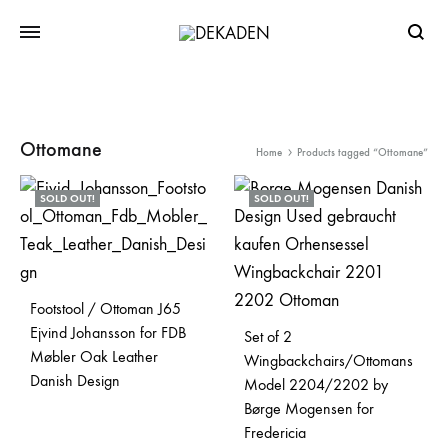
Searc
Ottomane
Home
Products tagged “Ottomane”
SOLD OUT!
SOLD OUT!
Footstool / Ottoman J65
Ejvind Johansson for FDB
Set of 2
Møbler Oak Leather
Wingbackchairs/Ottomans
Danish Design
Model 2204/2202 by
Børge Mogensen for
Fredericia