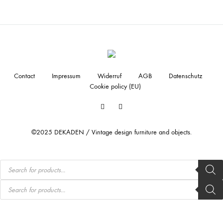
Contact
Impressum
Widerruf
AGB
Datenschutz
Cookie policy (EU)
Facebook
Instagram
©2025 DEKADEN / Vintage design furniture and objects.
Products
search
Products
search