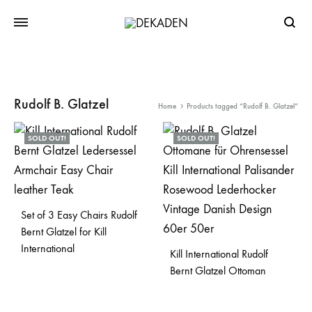
Searc
Rudolf B. Glatzel
Home
Products tagged “Rudolf B. Glatzel”
SOLD OUT!
SOLD OUT!
Set of 3 Easy Chairs Rudolf
Bernt Glatzel for Kill
International
Kill International Rudolf
Bernt Glatzel Ottoman