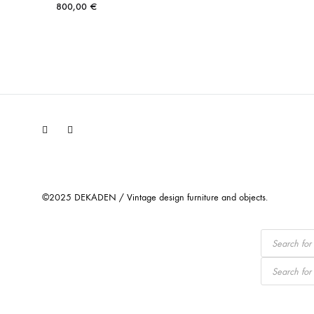
800,00
€
Facebook
Instagram
©2025 DEKADEN / Vintage design furniture and objects.
Products
search
Products
search