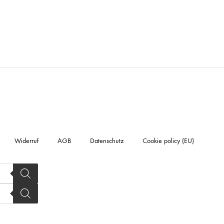
Widerruf
AGB
Datenschutz
Cookie policy (EU)