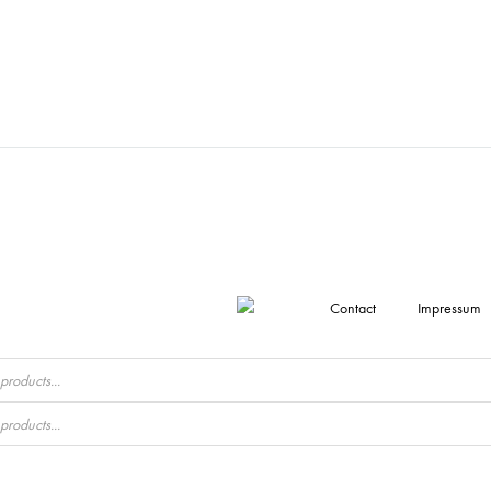
Contact
Impressum