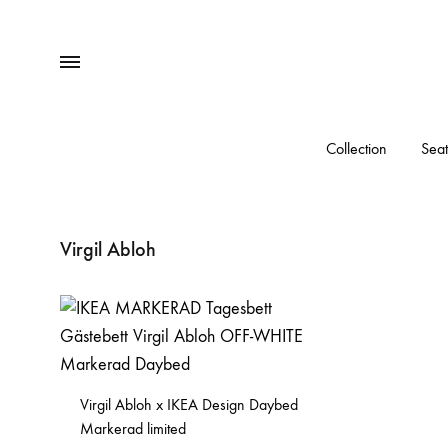
Menu
Collection
Seat
Virgil Abloh
Virgil Abloh x IKEA Design Daybed
Markerad limited