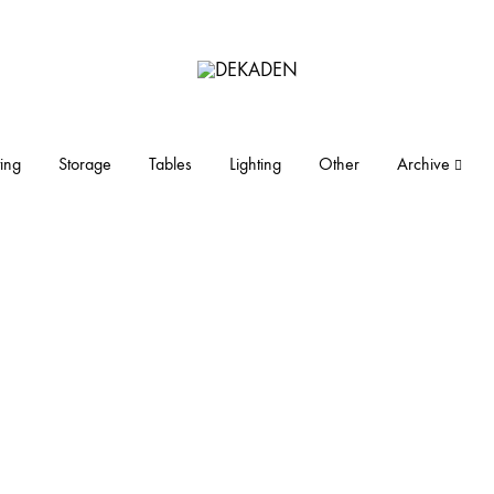
DEKADEN
midcentury
modern
furniture
ing
Storage
Tables
Lighting
Other
Archive
and
objects