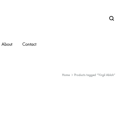
Search
About
Contact
Home
Products tagged “Virgil Abloh”