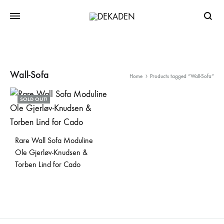
Searc
Wall-Sofa
Home
Products tagged “Wall-Sofa”
SOLD OUT!
Rare Wall Sofa Moduline
Ole Gjerløv-Knudsen &
Torben Lind for Cado