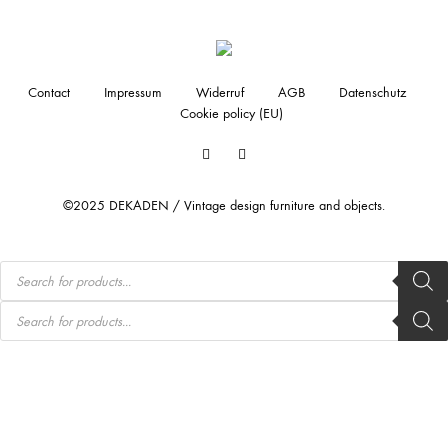
Contact
Impressum
Widerruf
AGB
Datenschutz
Cookie policy (EU)
Facebook
Instagram
©2025 DEKADEN / Vintage design furniture and objects.
Products
search
Products
search