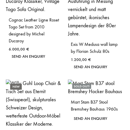
Cognac Leather Ligne Roset
Togo Set from 2010
designed by Michel
Ducaroy
Exis W Medusa wall lamp
6.000,00
€
by Florian Schulz 80s
SEND AN ENQUIRY
1.200,00
€
SEND AN ENQUIRY
SOLD OUT!
NEW
Mart Stam B37 Stool
Bremshey Bauhaus 1960s
SEND AN ENQUIRY