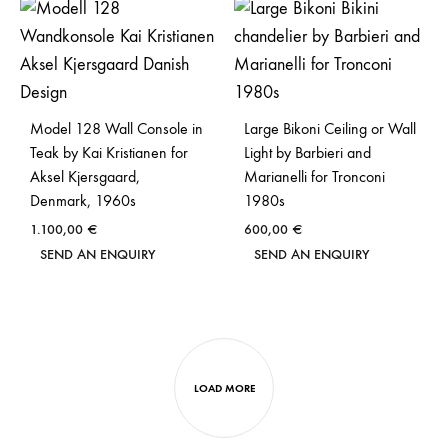
Model 128 Wall Console in
Large Bikoni Ceiling or Wall
Teak by Kai Kristianen for
Light by Barbieri and
Aksel Kjersgaard,
Marianelli for Tronconi
Denmark, 1960s
1980s
1.100,00
€
600,00
€
SEND AN ENQUIRY
SEND AN ENQUIRY
LOAD MORE