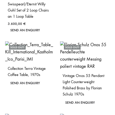
Swisspearl/Eternit Willy
Guhl Set of 2 Loop Chairs
an 1 Loop Table
3.600,00
€
SEND AN ENQUIRY
SOLD OUT!
SOLD OUT!
Collection Terra Vintage
Coffee Table, 1970s
Vintage Onos 55 Pendant
Light Counterweight
SEND AN ENQUIRY
Polished Brass by Florian
Schulz 1970s
SEND AN ENQUIRY