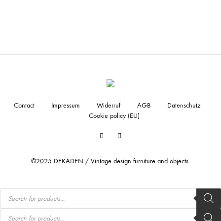
Contact
Impressum
Widerruf
AGB
Datenschutz
Cookie policy (EU)
Facebook
Instagram
©2025 DEKADEN / Vintage design furniture and objects.
Products
search
Products
search