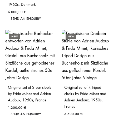
1960s, Denmark
6.000,00
€
SEND AN ENQUIRY
NEW
NEW
Original set of 2 bar stools
Original set of 4 tripod
by Frida Minet and Adrien
chairs by Frida Minet and
Audoux, 1950s, France
Adrien Audoux, 1950s,
France
1.200,00
€
3.500,00
€
SEND AN ENQUIRY