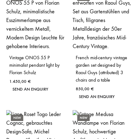
Vintage ONOS 55 P
French mid-century vintage
minimalist pendant light by
garden set designed by
Florian Schulz
Raoul Guys (attributed) 3
chairs and a table
1.450,00
€
850,00
€
SEND AN ENQUIRY
SEND AN ENQUIRY
NEW
NEW