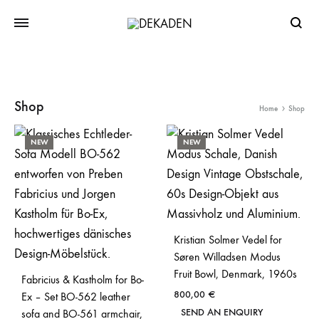
Searc
Shop
Home
Shop
NEW
NEW
Kristian Solmer Vedel for
Søren Willadsen Modus
Fruit Bowl, Denmark, 1960s
Fabricius & Kastholm for Bo-
800,00
€
Ex – Set BO-562 leather
SEND AN ENQUIRY
sofa and BO-561 armchair,