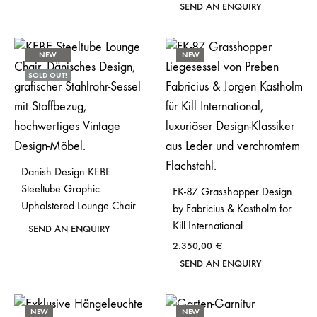
SEND AN ENQUIRY
NEW
NEW
SOLD OUT!
Danish Design KEBE
Steeltube Graphic
FK-87 Grasshopper Design
Upholstered Lounge Chair
by Fabricius & Kastholm for
Kill International
SEND AN ENQUIRY
2.350,00
€
SEND AN ENQUIRY
NEW
NEW