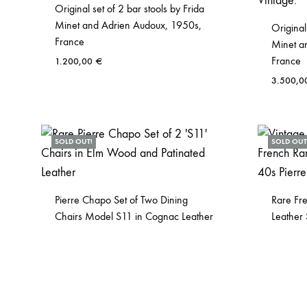
Original set of 2 bar stools by Frida
Minet and Adrien Audoux, 1950s,
Original
France
Minet a
France
1.200,00
€
3.500,
SOLD OUT!
SOLD OUT
Pierre Chapo Set of Two Dining
Rare Fr
Chairs Model S11 in Cognac Leather
Leather 