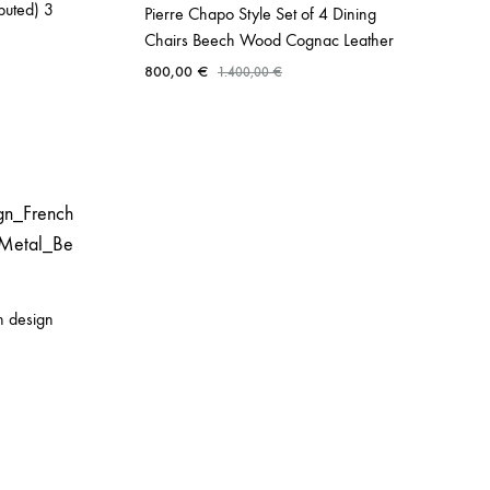
buted) 3
Pierre Chapo Style Set of 4 Dining
Chairs Beech Wood Cognac Leather
800,00
€
1.400,00
€
n design