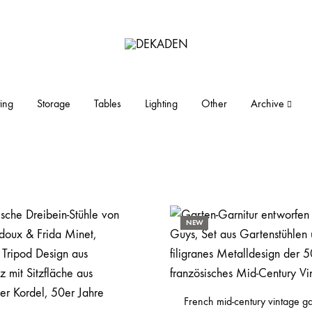
DEKADEN
midcentury
modern
furniture
ing
Storage
Tables
Lighting
Other
Archive
and
objects
NEW
French mid-century vintage g