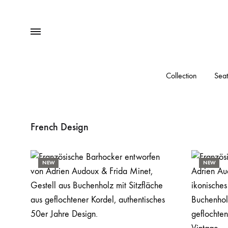
Menu
Collection
Seat
French Design
NEW
NEW