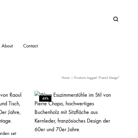
Search
About
Contact
Home
Products tagged “French Design”
43%
arden set