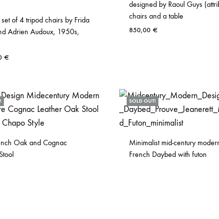
designed by Raoul Guys (attri
chairs and a table
 set of 4 tripod chairs by Frida
850,00
€
nd Adrien Audoux, 1950s,
00
€
!
SOLD OUT!
ench Oak and Cognac
Minimalist mid-century moder
Stool
French Daybed with futon