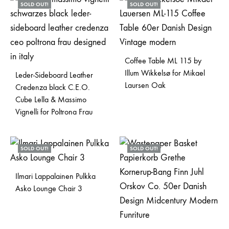
SOLD OUT!
SOLD OUT!
Coffee Table ML 115 by
Illum Wikkelsø for Mikael
Leder-Sideboard Leather
Laursen Oak
Credenza black C.E.O.
Cube Lella & Massimo
Vignelli for Poltrona Frau
SOLD OUT!
SOLD OUT!
Ilmari Lappalainen Pulkka
Asko Lounge Chair 3