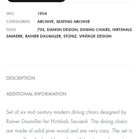
SKU
1904
CATEGORIES
ARCHIVE
,
SEATING ARCHIVE
TAGS
70S
,
DANISH DESIGN
,
DINING CHAIRS
,
HIRTSHALS
SAVAERK
,
RAINER DAUMILLER
,
STÜHLE
,
VINTAGE DESIGN
DESCRIPTION
ADDITIONAL INFORMATION
Set of six mid century modern dining chairs designed by
Rainer Daumiller for Hirtshals Savaerk. The dining chairs
are made of solid pine wood and are very cozy. The set is