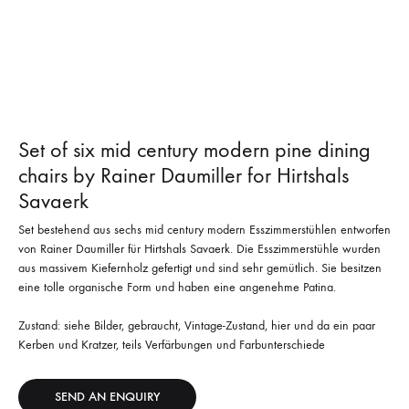
Set of six mid century modern pine dining
chairs by Rainer Daumiller for Hirtshals
Savaerk
Set bestehend aus sechs mid century modern Esszimmerstühlen entworfen
von Rainer Daumiller für Hirtshals Savaerk. Die Esszimmerstühle wurden
aus massivem Kiefernholz gefertigt und sind sehr gemütlich. Sie besitzen
eine tolle organische Form und haben eine angenehme Patina.
Zustand: siehe Bilder, gebraucht, Vintage-Zustand, hier und da ein paar
Kerben und Kratzer, teils Verfärbungen und Farbunterschiede
SEND AN ENQUIRY