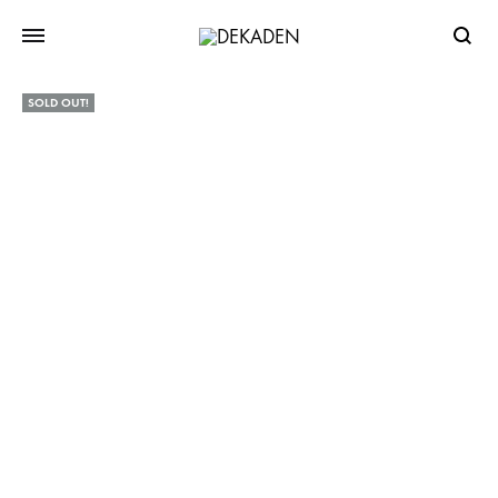
Searc
SOLD OUT!