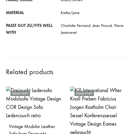
MATERIAL
Kiefer/pine
PASST GUT ZU/FITS WELL
Charlotte Perriand
,
Jean Prouvé
,
Pierre
WITH
Jeanneret
Related products
SOLD OUT!
SOLD OUT!
Vintage Modular Leather
Sofa from Dreipunkt