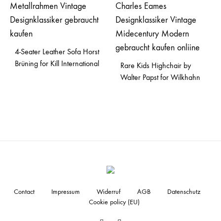
4-Seater Leather Sofa Horst
Brüning for Kill International
Rare Kids Highchair by
Walter Papst for Wilkhahn
Contact
Impressum
Widerruf
AGB
Datenschutz
Cookie policy (EU)