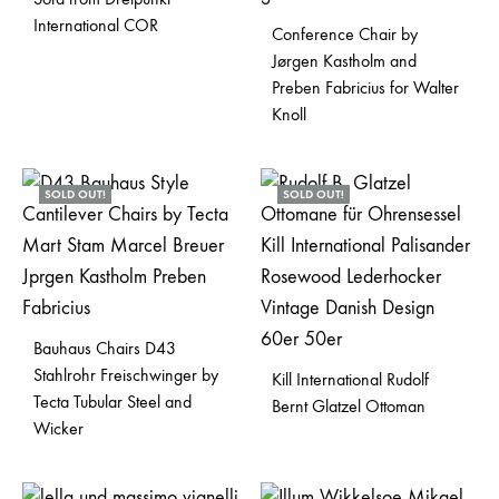
International COR
Conference Chair by
Jørgen Kastholm and
Preben Fabricius for Walter
Knoll
SOLD OUT!
SOLD OUT!
Bauhaus Chairs D43
Stahlrohr Freischwinger by
Kill International Rudolf
Tecta Tubular Steel and
Bernt Glatzel Ottoman
Wicker