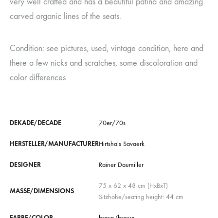
very well crafted and has a beautiful patina and amazing
carved organic lines of the seats.
Condition: see pictures, used, vintage condition, here and
there a few nicks and scratches, some discoloration and
color differences
DEKADE/DECADE
70er/70s
HERSTELLER/MANUFACTURER
Hirtshals Savaerk
DESIGNER
Rainer Daumiller
75 x 62 x 48 cm (HxBxT)
MASSE/DIMENSIONS
Sitzhöhe/seating height: 44 cm
FARBE/COLOR
braun/brown