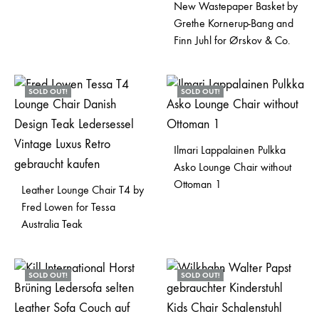
New Wastepaper Basket by
Grethe Kornerup-Bang and
Finn Juhl for Ørskov & Co.
SOLD OUT!
SOLD OUT!
Ilmari Lappalainen Pulkka
Asko Lounge Chair without
Ottoman 1
Leather Lounge Chair T4 by
Fred Lowen for Tessa
Australia Teak
SOLD OUT!
SOLD OUT!