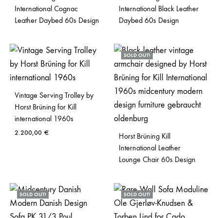
International Cognac
International Black Leather
Leather Daybed 60s Design
Daybed 60s Design
SOLD OUT!
Vintage Serving Trolley by
Horst Brüning for Kill
international 1960s
2.200,00
€
Horst Brüning Kill
International Leather
Lounge Chair 60s Design
SOLD OUT!
SOLD OUT!