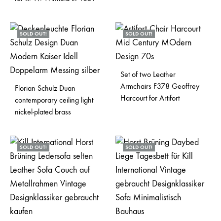
SOLD OUT!
SOLD OUT!
Set of two Leather
Armchairs F378 Geoffrey
Florian Schulz Duan
Harcourt for Artifort
contemporary ceiling light
nickel-plated brass
SOLD OUT!
SOLD OUT!