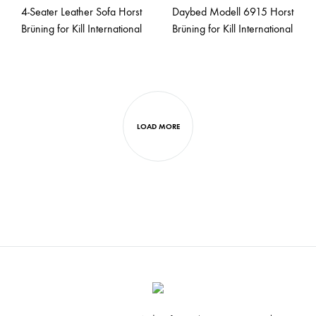
4-Seater Leather Sofa Horst
Daybed Modell 6915 Horst
Brüning for Kill International
Brüning for Kill International
LOAD MORE