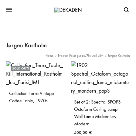
Searc
Jørgen Kastholm
Home
Product Passt gut zu/Fits well with
Jørgen Kastholm
SOLD OUT!
Collection Terra Vintage
Coffee Table, 1970s
Set of 2: Spectral SPOP3
Octaform Ceiling Lamp
Wall Lamp Midcentury
Modern
500,00
€