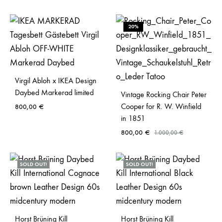
20%
Virgil Abloh x IKEA Design
Daybed Markerad limited
Vintage Rocking Chair Peter
Cooper for R. W. Winfield
800,00
€
in 1851
800,00
€
1.000,00
€
SOLD OUT!
SOLD OUT!
Horst Brüning Kill
Horst Brüning Kill