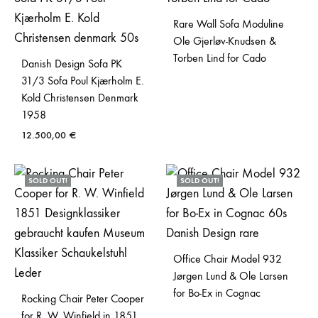
Rare Wall Sofa Moduline
Ole Gjerløv-Knudsen &
Torben Lind for Cado
Danish Design Sofa PK
31/3 Sofa Poul Kjærholm E.
Kold Christensen Denmark
1958
12.500,00
€
SOLD OUT!
SOLD OUT!
Office Chair Model 932
Jørgen Lund & Ole Larsen
for Bo-Ex in Cognac
Rocking Chair Peter Cooper
for R. W. Winfield in 1851